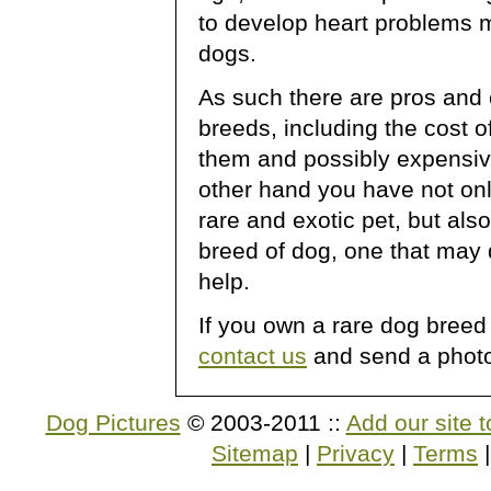
to develop heart problems 
dogs.
As such there are pros and
breeds, including the cost o
them and possibly expensive
other hand you have not on
rare and exotic pet, but also
breed of dog, one that may 
help.
If you own a rare dog breed
contact us
and send a photo 
Dog Pictures
© 2003-2011 ::
Add our site t
Sitemap
|
Privacy
|
Terms