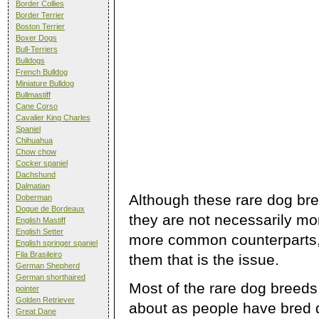
Border Collies
Border Terrier
Boston Terrier
Boxer Dogs
Bull-Terriers
Bulldogs
French Bulldog
Miniature Bulldog
Bullmastiff
Cane Corso
Cavalier King Charles
Spaniel
Chihuahua
Chow chow
Cocker spaniel
Dachshund
Dalmatian
Although these rare dog bre
Doberman
Dogue de Bordeaux
they are not necessarily mo
English Mastiff
English Setter
more common counterparts, i
English springer spaniel
Fila Brasileiro
them that is the issue.
German Shepherd
German shorthaired
Most of the rare dog breeds
pointer
Golden Retriever
about as people have bred d
Great Dane