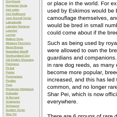
Greyhound
or place in the world. For 
Hungarian Viszla
used by Eskimos would be br
Irish setter
Irish Wolfhound
camouflage themselves, an
Jack Russell Terrier
Labradoodle
would be bred in small num
Labrador Retriever
Lowchen
could come about if the bre
Lurcher
Maltese Dogs
Such as being used by royal
Miniature Pinschers
Mixed Breeds
were allowed to own the bre
Neapolitan Mastiff
Newfoundland Dog
guardians and companions. 
Old English Sheepdog
in rare dog reeds, as many 
Pekingese
Pit Bull
become more popular, bree
Pointer
Pomeranians
increased, and this has le
Poodles
Pugs
common, and no longer rare
Rhodesian Ridgeback
Shar Pei, which is now offic
Rottweiler
St Bernard
everywhere.
Schipperke
Schnauzer
Scottish Terrier
Shar Pei
There are 6 groups of rare