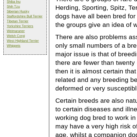
Shiba Inu
Herding, Sporting, Spitz, Te
Shih Tzu
Siberian Husky
dogs have all been bred fo
Staffordshire Bull Terrier
Tibetan Terrier
the groups give an idea of 
Yorkshire Terriers
Weimaraner
There are also problems as
Welsh Corgi
West Highland Terrier
only small numbers of a bre
Whippets
major issue is that of breedi
there are fewer than twenty
then it is almost certain that
related and any breeding b
deformed or very susceptib
Certain breeds are also nat
to certain diseases and illn
working dog bred to work in
may have a very high risk of 
age, whilst a companion d