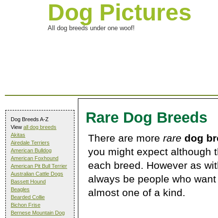
Dog Pictures
All dog breeds under one woof!
Rare Dog Breeds
Dog Breeds A-Z
View
all dog breeds
Akitas
There are more
rare
dog br
Airedale Terriers
you might expect although t
American Bulldog
American Foxhound
each breed. However as with
American Pit Bull Terrier
Australian Cattle Dogs
always be people who want 
Bassett Hound
Beagles
almost one of a kind.
Bearded Collie
Bichon Frise
Bernese Mountain Dog