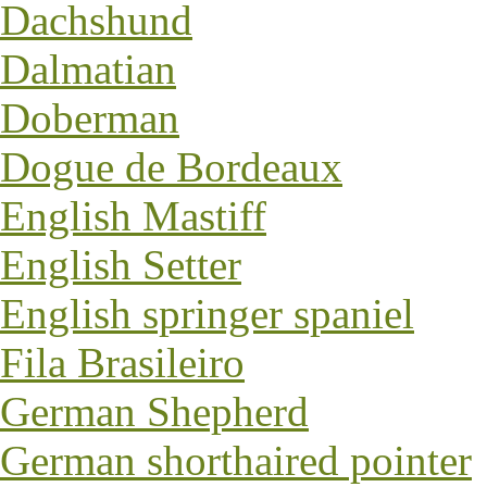
Dachshund
Dalmatian
Doberman
Dogue de Bordeaux
English Mastiff
English Setter
English springer spaniel
Fila Brasileiro
German Shepherd
German shorthaired pointer