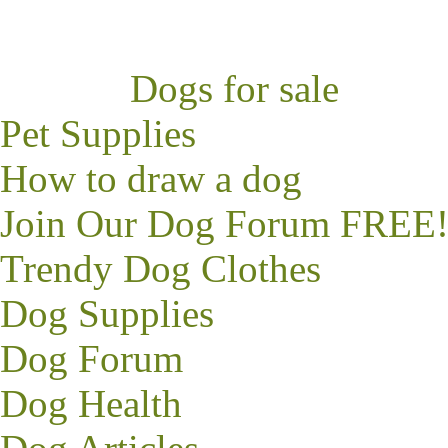
Dogs for sale
Pet Supplies
How to draw a dog
Join Our Dog Forum FREE
Trendy
Dog Clothes
Dog Supplies
Dog Forum
Dog Health