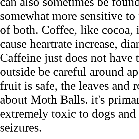
can also sometimes be found 
somewhat more sensitive to t
of both. Coffee, like cocoa,
cause heartrate increase, dia
Caffeine just does not have 
outside be careful around ap
fruit is safe, the leaves and
about Moth Balls. it's prima
extremely toxic to dogs and 
seizures.