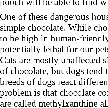
pooch will be able to find w
One of these dangerous house
simple chocolate. While cho
to be high in human-friendly
potentially lethal for our pet
Cats are mostly unaffected si
of chocolate, but dogs tend t
breeds of dogs react differen
problem is that chocolate c
are called methylxanthine a