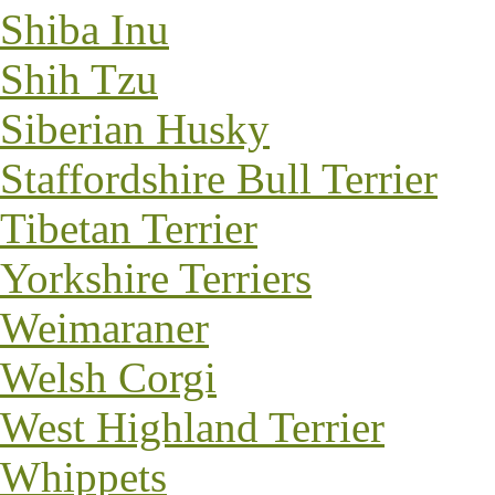
Shiba Inu
Shih Tzu
Siberian Husky
Staffordshire Bull Terrier
Tibetan Terrier
Yorkshire Terriers
Weimaraner
Welsh Corgi
West Highland Terrier
Whippets