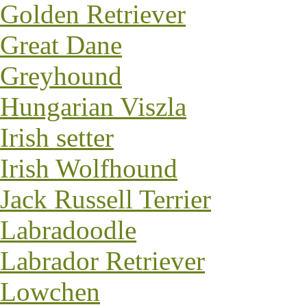
Golden Retriever
Great Dane
Greyhound
Hungarian Viszla
Irish setter
Irish Wolfhound
Jack Russell Terrier
Labradoodle
Labrador Retriever
Lowchen