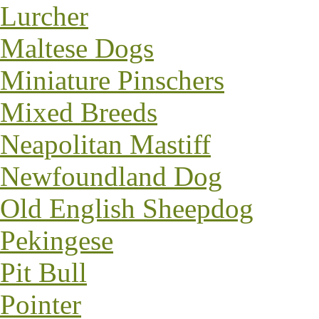
Lurcher
Maltese Dogs
Miniature Pinschers
Mixed Breeds
Neapolitan Mastiff
Newfoundland Dog
Old English Sheepdog
Pekingese
Pit Bull
Pointer