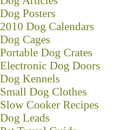
Dog Articles
Dog Posters
2010 Dog Calendars
Dog Cages
Portable Dog Crates
Electronic Dog Doors
Dog Kennels
Small Dog Clothes
Slow Cooker Recipes
Dog Leads