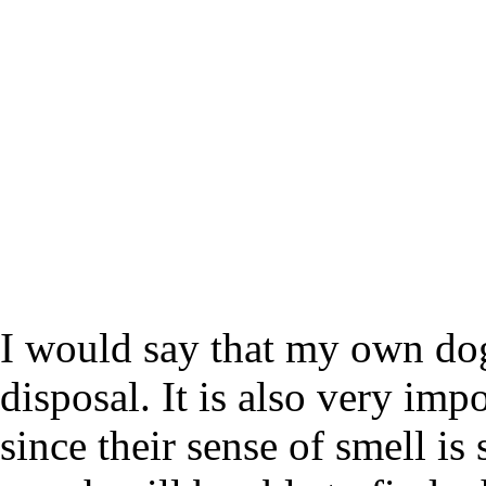
I would say that my own dog
disposal. It is also very imp
since their sense of smell is