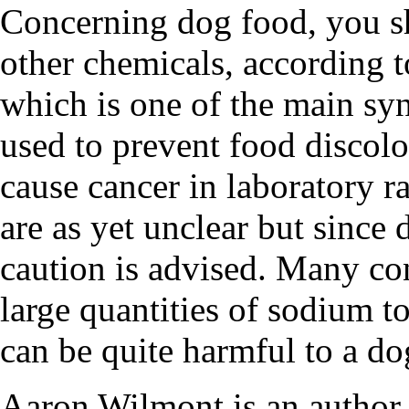
Concerning dog food, you s
other chemicals, according t
which is one of the main syn
used to prevent food discolo
cause cancer in laboratory ra
are as yet unclear but since
caution is advised. Many co
large quantities of sodium t
can be quite harmful to a do
Aaron Wilmont is an author a