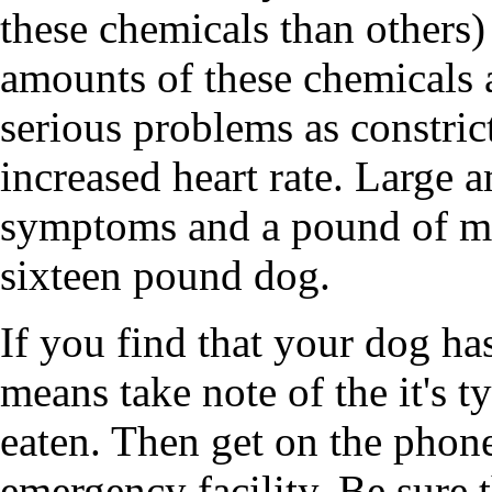
these chemicals than others)
amounts of these chemicals 
serious problems as constrict
increased heart rate. Large
symptoms and a pound of mil
sixteen pound dog.
If you find that your dog ha
means take note of the it's t
eaten. Then get on the phone
emergency facility. Be sure