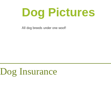
Dog Pictures
All dog breeds under one woof!
Dog Insurance