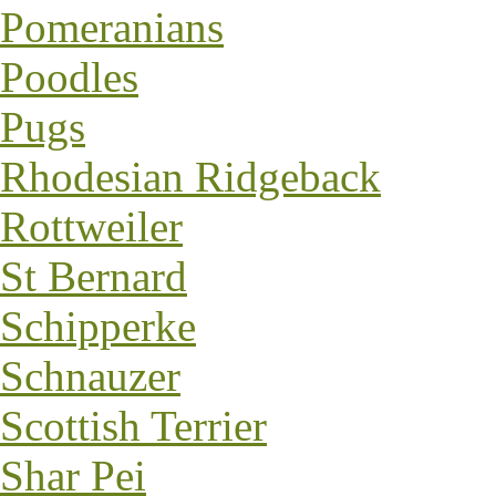
Pomeranians
Poodles
Pugs
Rhodesian Ridgeback
Rottweiler
St Bernard
Schipperke
Schnauzer
Scottish Terrier
Shar Pei