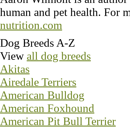
human and pet health. For m
nutrition.com
Dog Breeds A-Z
View
all dog breeds
Akitas
Airedale Terriers
American Bulldog
American Foxhound
American Pit Bull Terrier