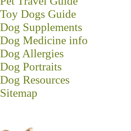
Pet Travel Guide
Toy Dogs Guide
Dog Supplements
Dog Medicine info
Dog Allergies
Dog Portraits
Dog Resources
Sitemap