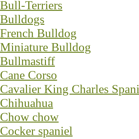
Bull-Terriers
Bulldogs
French Bulldog
Miniature Bulldog
Bullmastiff
Cane Corso
Cavalier King Charles Spani
Chihuahua
Chow chow
Cocker spaniel