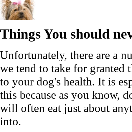
Things You should ne
Unfortunately, there are a 
we tend to take for granted 
to your dog's health. It is e
this because as you know, do
will often eat just about any
into.