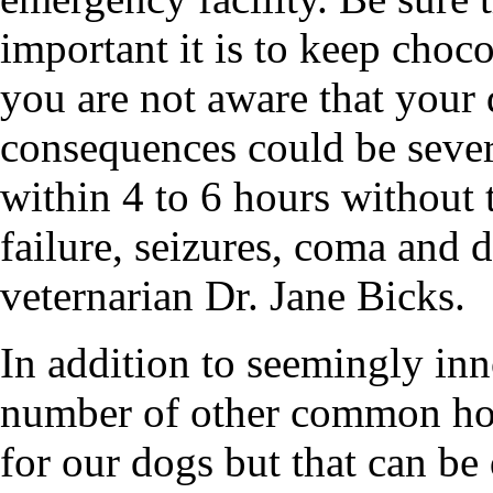
important it is to keep choco
you are not aware that your
consequences could be sever
within 4 to 6 hours without t
failure, seizures, coma and d
veternarian Dr. Jane Bicks.
In addition to seemingly inn
number of other common hou
for our dogs but that can b