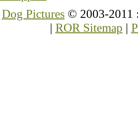
Dog Pictures
© 2003-2011 
|
ROR Sitemap
|
P