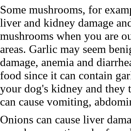
Some mushrooms, for examp
liver and kidney damage and
mushrooms when you are ou
areas. Garlic may seem beni
damage, anemia and diarrhea
food since it can contain ga
your dog's kidney and they t
can cause vomiting, abdomin
Onions can cause liver dama