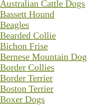
Australian Cattle Dogs
Bassett Hound
Beagles
Bearded Collie
Bichon Frise
Bernese Mountain Dog
Border Collies
Border Terrier
Boston Terrier
Boxer Dogs