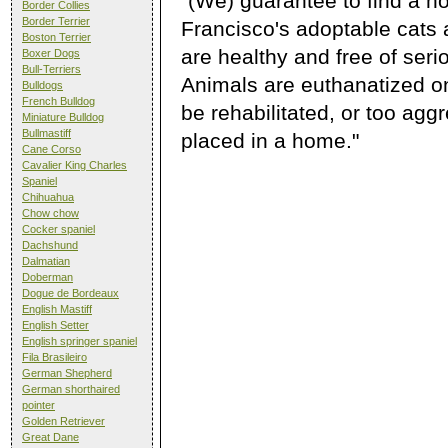
"(We) guarantee to find a h
Border Collies
Border Terrier
Francisco's adoptable cats 
Boston Terrier
are healthy and free of ser
Boxer Dogs
Bull-Terriers
Animals are euthanatized onl
Bulldogs
French Bulldog
be rehabilitated, or too agg
Miniature Bulldog
Bullmastiff
placed in a home."
Cane Corso
Cavalier King Charles
Spaniel
Chihuahua
Chow chow
Cocker spaniel
Dachshund
Dalmatian
Doberman
Dogue de Bordeaux
English Mastiff
English Setter
English springer spaniel
Fila Brasileiro
German Shepherd
German shorthaired
pointer
Golden Retriever
Great Dane