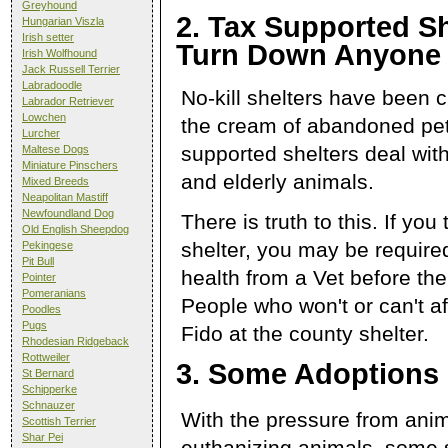
Greyhound
2. Tax Supported Sh
Hungarian Viszla
Irish setter
Turn Down Anyone
Irish Wolfhound
Jack Russell Terrier
Labradoodle
No-kill shelters have been c
Labrador Retriever
Lowchen
the cream of abandoned pets
Lurcher
supported shelters deal with
Maltese Dogs
Miniature Pinschers
and elderly animals.
Mixed Breeds
Neapolitan Mastiff
Newfoundland Dog
There is truth to this. If you 
Old English Sheepdog
shelter, you may be required
Pekingese
Pit Bull
health from a Vet before the
Pointer
Pomeranians
People who won't or can't af
Poodles
Pugs
Fido at the county shelter.
Rhodesian Ridgeback
Rottweiler
3. Some Adoptions 
St Bernard
Schipperke
Schnauzer
With the pressure from anima
Scottish Terrier
Shar Pei
euthanizing animals, some s