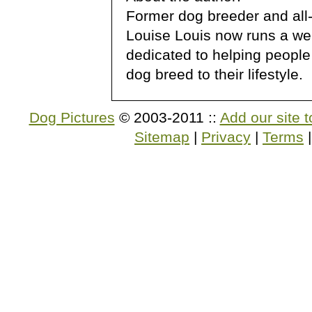
Former dog breeder and all
Louise Louis now runs a we
dedicated to helping people
dog breed to their lifestyle.
Dog Pictures
© 2003-2011 ::
Add our site t
Sitemap
|
Privacy
|
Terms