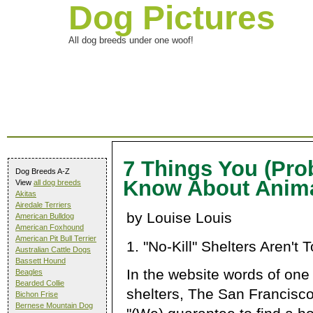
Dog Pictures
All dog breeds under one woof!
7 Things You (Prob
Dog Breeds A-Z
Know About Anima
View
all dog breeds
Akitas
Airedale Terriers
by Louise Louis
American Bulldog
American Foxhound
American Pit Bull Terrier
1. "No-Kill" Shelters Aren't T
Australian Cattle Dogs
Bassett Hound
In the website words of one of
Beagles
Bearded Collie
shelters, The San Francisc
Bichon Frise
Bernese Mountain Dog