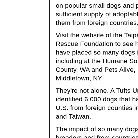
on popular small dogs and 
sufficient supply of adoptab
them from foreign countries
Visit the website of the Ta
Rescue Foundation to see h
have placed so many dogs i
including at the Humane So
County, WA and Pets Alive, a
Middletown, NY.
They're not alone. A Tufts U
identified 6,000 dogs that h
U.S. from foreign counties 
and Taiwan.
The impact of so many dog
breeders and from countries 