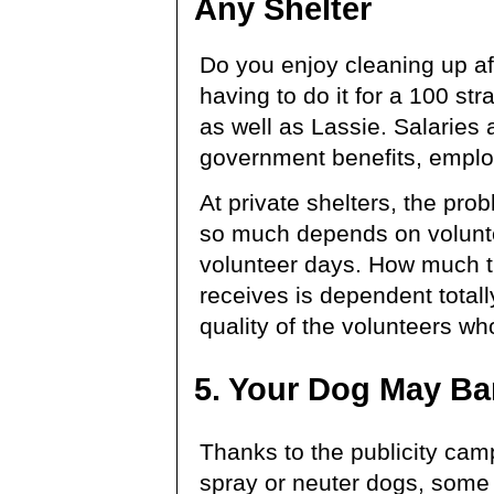
Any Shelter
Do you enjoy cleaning up af
having to do it for a 100 st
as well as Lassie. Salaries
government benefits, employ
At private shelters, the pr
so much depends on volunt
volunteer days. How much t
receives is dependent total
quality of the volunteers who
5. Your Dog May Ba
Thanks to the publicity cam
spray or neuter dogs, some 