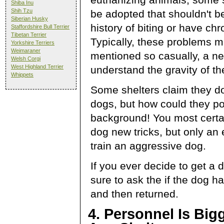
Shiba Inu
Shih Tzu
be adopted that shouldn't b
Siberian Husky
history of biting or have ch
Staffordshire Bull Terrier
Tibetan Terrier
Typically, these problems m
Yorkshire Terriers
Weimaraner
mentioned so casually, a n
Welsh Corgi
West Highland Terrier
understand the gravity of the
Whippets
Some shelters claim they do
dogs, but how could they po
background! You most certa
dog new tricks, but only an
train an aggressive dog.
If you ever decide to get a 
sure to ask the if the dog 
and then returned.
4. Personnel Is Big