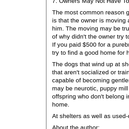
7. Owners May Not Have Tol
The most common reason giv
is that the owner is moving 
him. The moving may be tru
of why didn't the owner try 
If you paid $500 for a purebr
try to find a good home for h
The dogs that wind up at sh
that aren't socialized or tr
capable of becoming gentle
may be neurotic, puppy mill
offspring who don't belong 
home.
At shelters as well as used-
About the author: