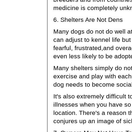
medicine is completely unk
6. Shelters Are Not Dens
Many dogs do not do well a
can adjust to kennel life b
fearful, frustrated,and ove
even less likely to be adopt
Many shelters simply do not 
exercise and play with each
dog needs to become social
It's also extremely difficult
illnesses when you have so
location. There's a reason 
conjures up an image of sic